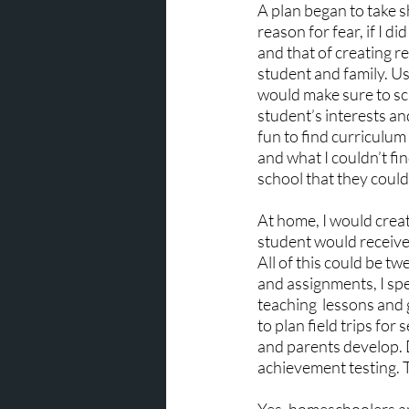
A plan began to take sh
reason for fear, if I d
and that of creating re
student and family. Us
would make sure to sch
student’s interests an
fun to find curriculum 
and what I couldn’t fin
school that they could
At home, I would crea
student would receive 
All of this could be t
and assignments, I spe
teaching  lessons and 
to plan field trips fo
and parents develop. 
achievement testing. 