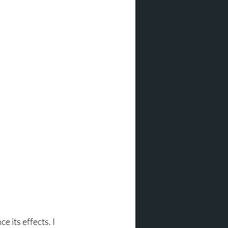
 its effects. I 