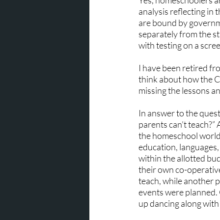
Yes, homeschoolers ar
analysis reflecting in 
are bound by governme
separately from the st
with testing on a scre
I have been retired fr
think about how the Co
missing the lessons an
In answer to the quest
parents can’t teach?” 
the homeschool world w
education, languages, 
within the allotted b
their own co-operativ
teach, while another p
events were planned.
up dancing along with