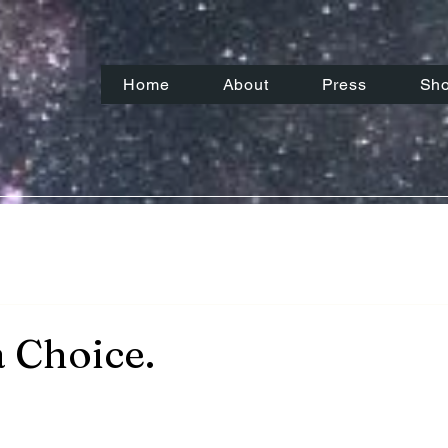
Home
About
Press
Sh
a Choice.