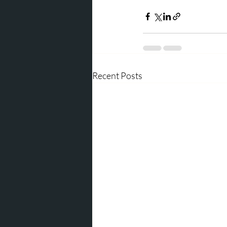
Recent Posts