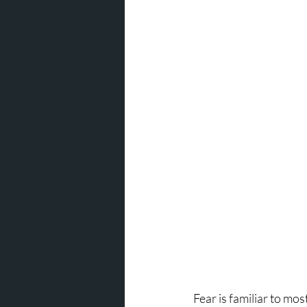
Fear is familiar to mos