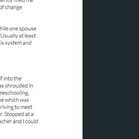
 of change 
hile one spouse 
Usually at least 
is system and 
 into the 
as shrouded in 
meschooling, 
ne which was 
riving to meet 
. Stopped at a 
acher and I could 