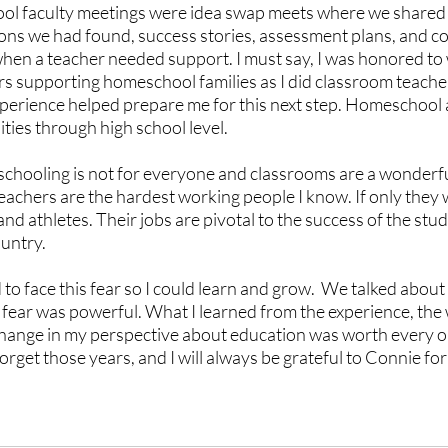
hool faculty meetings were idea swap meets where we shared
sons we had found, success stories, assessment plans, and col
when a teacher needed support. I must say, I was honored to 
rs supporting homeschool families as I did classroom teache
perience helped prepare me for this next step. Homeschool 
ties through high school level.
chooling is not for everyone and classrooms are a wonderful
eachers are the hardest working people I know. If only they 
d athletes. Their jobs are pivotal to the success of the stude
untry. 
o face this fear so I could learn and grow.  We talked about 
 fear was powerful. What I learned from the experience, the
change in my perspective about education was worth every o
 forget those years, and I will always be grateful to Connie fo