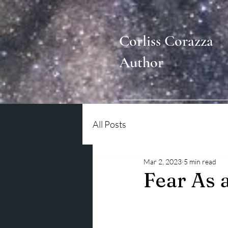
Corliss Corazza
Author
All Posts
Mar 2, 2023
5 min read
Fear As 