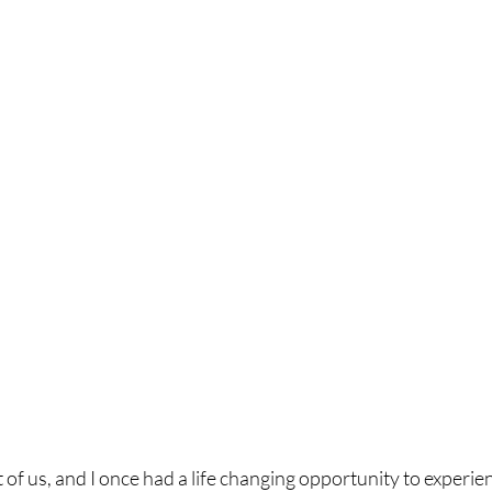
t of us, and I once had a life changing opportunity to experience