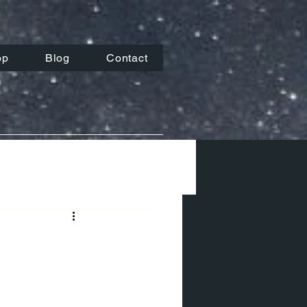
op
Blog
Contact