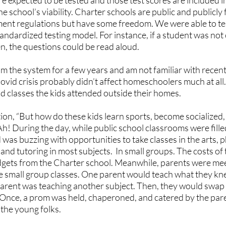
e expected to be tested and those test scores are included 
the school’s viability. Charter schools are public and publicl
nt regulations but have some freedom. We were able to tes
andardized testing model. For instance, if a student was not
en, the questions could be read aloud. 
om the system for a few years and am not familiar with recent
vid crisis probably didn’t affect homeschoolers much at all.
d classes the kids attended outside their homes. 
ion, “But how do these kids learn sports, become socialized, 
Ah! During the day, while public school classrooms were fille
as buzzing with opportunities to take classes in the arts, p
and tutoring in most subjects.  In small groups. The costs of
udgets from the Charter school. Meanwhile, parents were meet
e small group classes. One parent would teach what they knew
arent was teaching another subject. Then, they would swap ki
 Once, a prom was held, chaperoned, and catered by the pa
 the young folks.