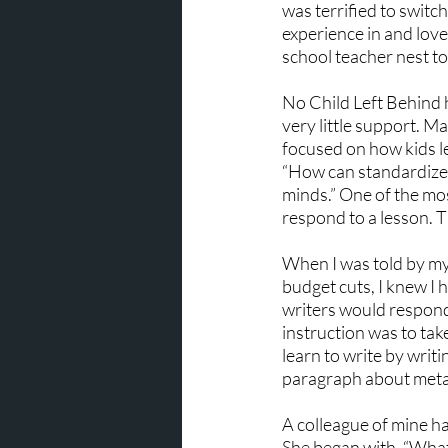
was terrified to switc
experience in and love
school teacher nest t
No Child Left Behind 
very little support. M
focused on how kids l
“How can standardized
minds.” One of the most
respond to a lesson. T
When I was told by my
budget cuts, I knew I 
writers would respond 
instruction was to take
learn to write by writi
paragraph about metam
A colleague of mine ha
She began with, “What