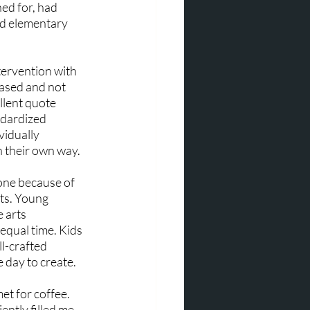
ed for, had 
ed elementary 
ervention with 
based and not 
lent quote 
ndardized 
vidually 
n their own way.
one because of 
ts. Young 
 arts 
equal time. Kids 
l-crafted 
day to create. 
et for coffee. 
ntly filled me 