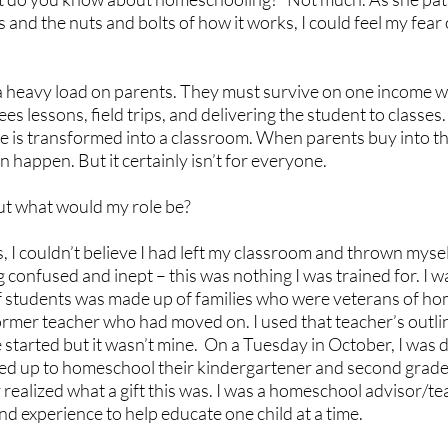
s and the nuts and bolts of how it works, I could feel my fear
heavy load on parents. They must survive on one income w
 lessons, field trips, and delivering the student to classes. 
e is transformed into a classroom. When parents buy into th
n happen. But it certainly isn’t for everyone.
but what would my role be?
s, I couldn’t believe I had left my classroom and thrown myself
 confused and inept – this was nothing I was trained for. I w
 of students was made up of families who were veterans of ho
former teacher who had moved on. I used that teacher’s outli
started but it wasn’t mine.  On a Tuesday in October, I was d
ned up to homeschool their kindergartener and second grader
ly realized what a gift this was. I was a homeschool advisor/te
nd experience to help educate one child at a time. 