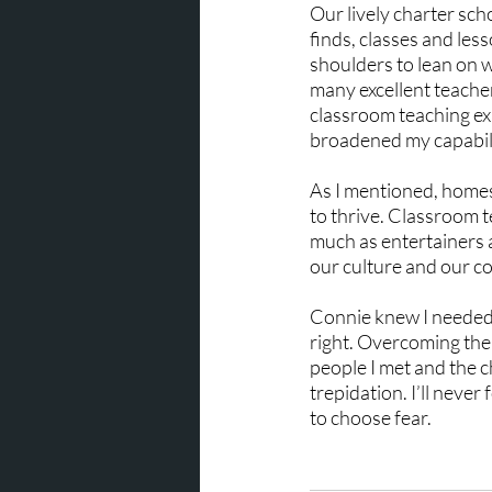
Our lively charter sc
finds, classes and les
shoulders to lean on 
many excellent teache
classroom teaching ex
broadened my capabili
As I mentioned, homes
to thrive. Classroom t
much as entertainers an
our culture and our co
Connie knew I needed t
right. Overcoming the
people I met and the 
trepidation. I’ll never
to choose fear.