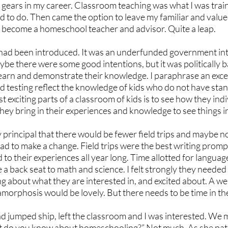
h gears in my career. Classroom teaching was what I was train
d to do. Then came the option to leave my familiar and valu
o become a homeschool teacher and advisor. Quite a leap.
had been introduced. It was an underfunded government int
aybe there were some good intentions, but it was politically 
earn and demonstrate their knowledge. I paraphrase an excel
 testing reflect the knowledge of kids who do not have sta
 exciting parts of a classroom of kids is to see how they indi
hey bring in their experiences and knowledge to see things i
 principal that there would be fewer field trips and maybe n
had to make a change. Field trips were the best writing promp
to their experiences all year long. Time allotted for language
 a back seat to math and science. I felt strongly they needed 
ng about what they are interested in, and excited about. A wel
orphosis would be lovely. But there needs to be time in the 
d jumped ship, left the classroom and I was interested. We m
 do you know about homeschooling?” Not much. As she patie