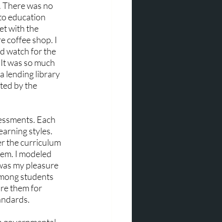
k. There was no 
 to education 
et with the 
e coffee shop. I 
d watch for the 
 It was so much 
a lending library 
ted by the 
essments. Each 
arning styles. 
r the curriculum 
hem. I modeled 
 was my pleasure 
 among students 
re them for 
andards.