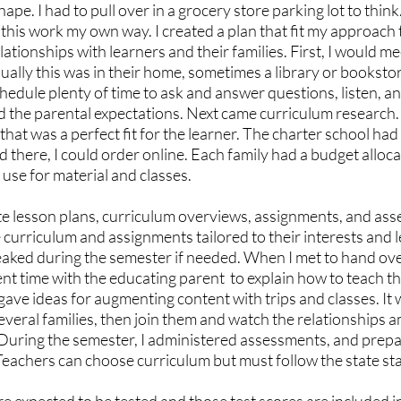
ape. I had to pull over in a grocery store parking lot to thin
id this work my own way. I created a plan that fit my approach
lationships with learners and their families. First, I would me
ually this was in their home, sometimes a library or bookstor
edule plenty of time to ask and answer questions, listen, an
d the parental expectations. Next came curriculum research.
that was a perfect fit for the learner. The charter school had 
d there, I could order online. Each family had a budget alloca
 use for material and classes. 
te lesson plans, curriculum overviews, assignments, and ass
curriculum and assignments tailored to their interests and le
weaked during the semester if needed. When I met to hand ove
nt time with the educating parent  to explain how to teach t
gave ideas for augmenting content with trips and classes. It
r several families, then join them and watch the relationships
During the semester, I administered assessments, and prepa
Teachers can choose curriculum but must follow the state st