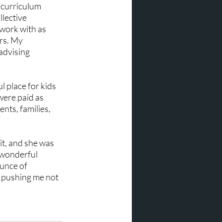
 curriculum 
lective 
work with as 
rs. My 
advising 
 place for kids 
were paid as 
nts, families, 
it, and she was 
 wonderful 
unce of 
r pushing me not 