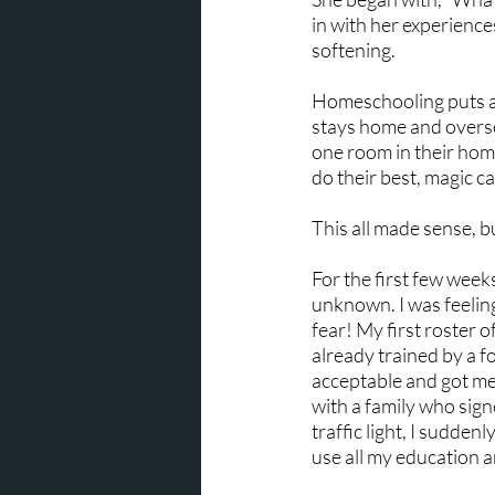
in with her experience
softening.
Homeschooling puts a 
stays home and oversees
one room in their hom
do their best, magic ca
This all made sense, 
For the first few week
unknown. I was feeling
fear! My first roster
already trained by a 
acceptable and got me 
with a family who sig
traffic light, I sudden
use all my education a