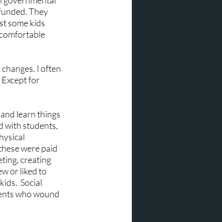
in governmental 
y funded. They 
t some kids 
 comfortable 
 changes. I often 
 Except for 
and learn things 
d with students, 
hysical 
 these were paid 
ing, creating 
 or liked to 
ds.  Social 
rents who wound 