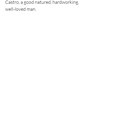
Castro, a good natured, hardworking, 
well-loved man.
Recent Posts
See All