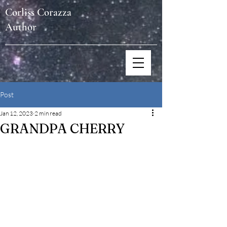
Corliss Corazza
Author
Post
Jan 12, 2023
2 min read
GRANDPA CHERRY