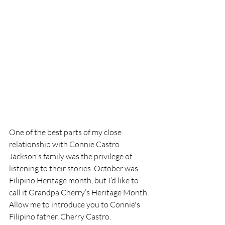
One of the best parts of my close 
relationship with Connie Castro 
Jackson's family was the privilege of 
listening to their stories. October was 
Filipino Heritage month, but I’d like to 
call it Grandpa Cherry’s Heritage Month. 
Allow me to introduce you to Connie's 
Filipino father, Cherry Castro.