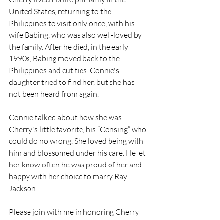
United States, returning to the 
Philippines to visit only once, with his 
wife Babing, who was also well-loved by 
the family. After he died, in the early 
1990s, Babing moved back to the 
Philippines and cut ties. Connie's 
daughter tried to find her, but she has 
not been heard from again.
Connie talked about how she was 
Cherry's little favorite, his “Consing” who 
could do no wrong. She loved being with 
him and blossomed under his care. He let 
her know often he was proud of her and 
happy with her choice to marry Ray 
Jackson.
Please join with me in honoring Cherry 