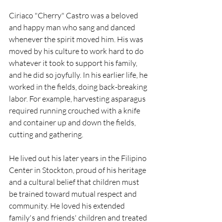
Ciriaco "Cherry" Castro was a beloved 
and happy man who sang and danced 
whenever the spirit moved him. His was 
moved by his culture to work hard to do 
whatever it took to support his family, 
and he did so joyfully. In his earlier life, he 
worked in the fields, doing back-breaking 
labor. For example, harvesting asparagus 
required running crouched with a knife 
and container up and down the fields, 
cutting and gathering.  
He lived out his later years in the Filipino 
Center in Stockton, proud of his heritage 
and a cultural belief that children must 
be trained toward mutual respect and 
community. He loved his extended 
family's and friends' children and treated 