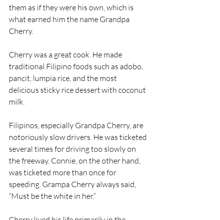
them as if they were his own, which is 
what earned him the name Grandpa 
Cherry.
Cherry was a great cook. He made 
traditional Filipino foods such as adobo, 
pancit, lumpia rice, and the most 
delicious sticky rice dessert with coconut 
milk.
Filipinos, especially Grandpa Cherry, are 
notoriously slow drivers. He was ticketed 
several times for driving too slowly on 
the freeway. Connie, on the other hand, 
was ticketed more than once for 
speeding. Grampa Cherry always said, 
“Must be the white in her.”
Cherry lived his life primarily in the 